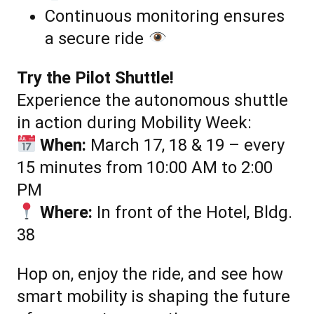
Continuous monitoring ensures
a secure ride
Try the Pilot Shuttle!
Experience the autonomous shuttle
in action during Mobility Week:
When:
March 17, 18 & 19 – every
15 minutes from 10:00 AM to 2:00
PM
Where:
In front of the Hotel, Bldg.
38
Hop on, enjoy the ride, and see how
smart mobility is shaping the future