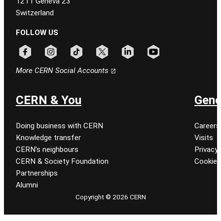
1211 Geneva 23
Switzerland
FOLLOW US
Follow CERN on facebook
Follow CERN on instagram
Follow CERN on tiktok
Follow CERN on x
Follow CERN on linkedin
Follow CERN on youtu
More CERN Social Accounts
CERN & You
Gene
Doing business with CERN
Careers
Knowledge transfer
Visits
CERN’s neighbours
Privacy 
CERN & Society Foundation
Cookie
Partnerships
Alumni
Copyright © 2026 CERN