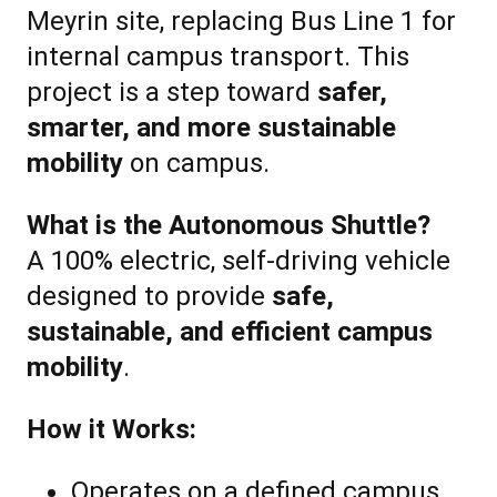
Meyrin site, replacing Bus Line 1 for
internal campus transport. This
project is a step toward
safer,
smarter, and more sustainable
mobility
on campus.
What is the Autonomous Shuttle?
A 100% electric, self-driving vehicle
designed to provide
safe,
sustainable, and efficient campus
mobility
.
How it Works:
Operates on a defined campus