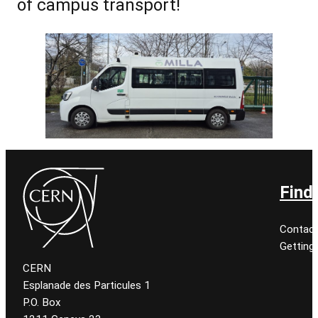
of campus transport!
Find
Contact
Getting
CERN
Esplanade des Particules 1
P.O. Box