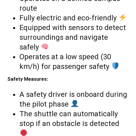
route
Fully electric and eco-friendly
Equipped with sensors to detect
surroundings and navigate
safely
Operates at a low speed (30
km/h) for passenger safety
Safety Measures:
A safety driver is onboard during
the pilot phase
The shuttle can automatically
stop if an obstacle is detected