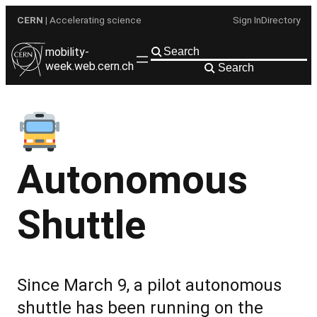
Skip
CERN
| Accelerating science
Sign In
Directory
to
content
mobility-
week.web.cern.ch
Search
Autonomous
Shuttle
Since March 9, a pilot autonomous
shuttle has been running on the